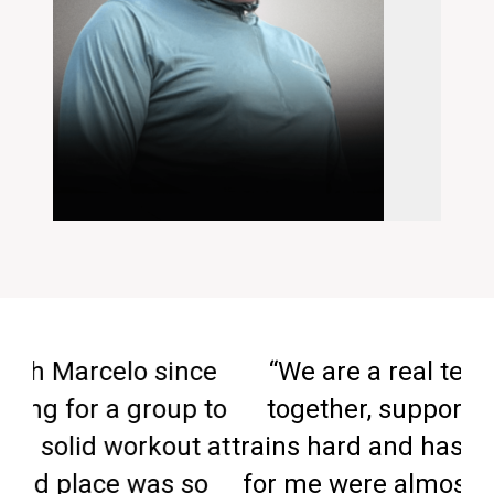
ince
“We are a real team that pulls
up to
together, supports each other,
ut at
trains hard and has fun. The results
 so
for me were almost immediate. In