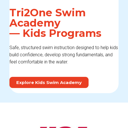
Tri2One Swim
Academy
— Kids Programs
Safe, structured swim instruction designed to help kids
build confidence, develop strong fundamentals, and
feel comfortable in the water.
Explore Kids Swim Academy