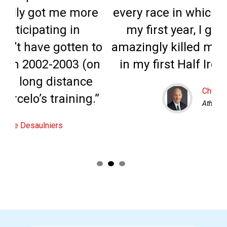
ore
every race in which I competed in
my first year, I got better and
f
n to
amazingly killed my personal goal
 (on
in my first Half Ironman event.”
ce
Chuck Fallon
ng.”
Athelete