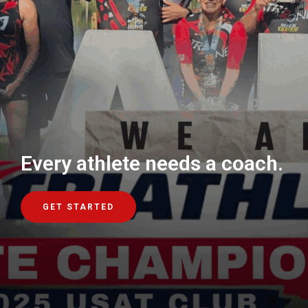
Every athlete needs a coach.
GET STARTED