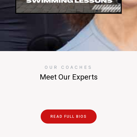
OUR COACHES
Meet Our Experts
READ FULL BIOS