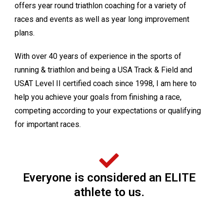
offers year round triathlon coaching for a variety of
races and events as well as year long improvement
plans.
With over 40 years of experience in the sports of
running & triathlon and being a USA Track & Field and
USAT Level II certified coach since 1998, I am here to
help you achieve your goals from finishing a race,
competing according to your expectations or qualifying
for important races.
Everyone is considered an ELITE
athlete to us.