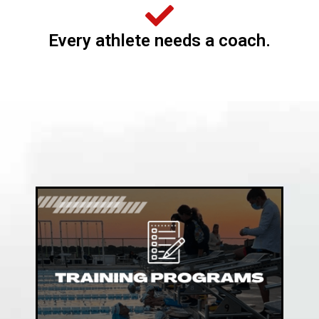
Every athlete needs a coach.