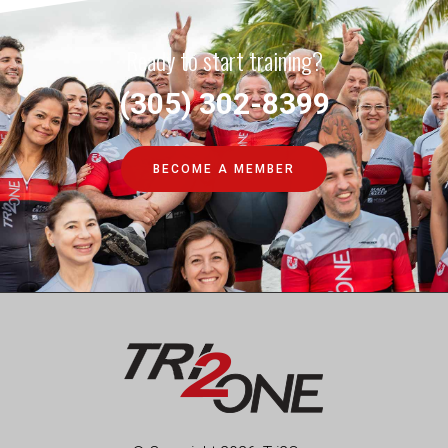
Ready to start training?
(305) 302-8399
BECOME A MEMBER