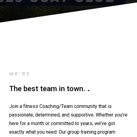
WE’RE
.
The best team in town.
Join a fitness Coaching/Team community that is
passionate, determined, and supportive. Whether you’re
here for a month or committed to years, we’ve got
exactly what you need. Our group training program