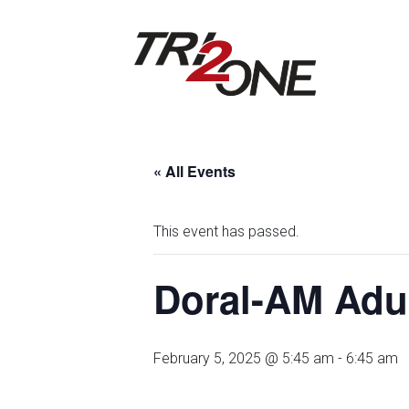
« All Events
This event has passed.
Doral-AM Adu
February 5, 2025 @ 5:45 am
-
6:45 am