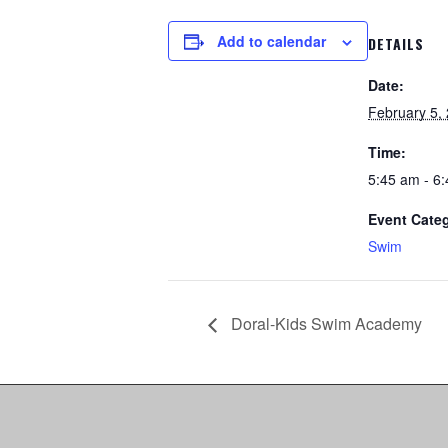
Add to calendar
DETAILS
Date:
February 5,
Time:
5:45 am - 6
Event Cate
Swim
Doral-Kids Swim Academy