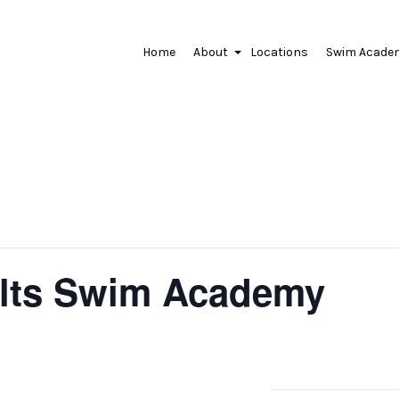
Home
About
Locations
Swim Acade
+
lts Swim Academy