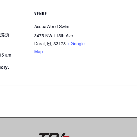
VENUE
AcquaWorld Swim
 2025
3475 NW 115th Ave
Doral
,
FL
33178
+ Google
Map
:45 am
gory: