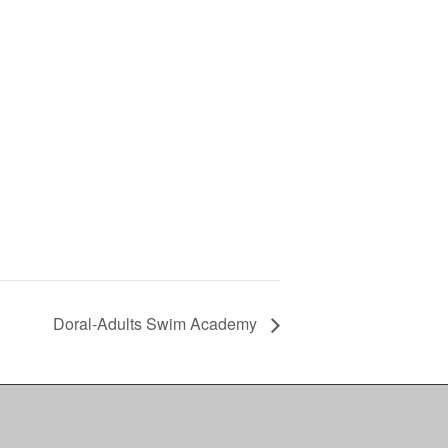
Doral-Adults Swim Academy