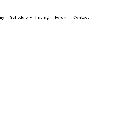
my
Schedule
Pricing
Forum
Contact
+