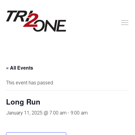
« All Events
This event has passed.
Long Run
January 11, 2025 @ 7:00 am
-
9:00 am