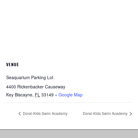
VENUE
Seaquarium Parking Lot
4400 Rickenbacker Causeway
Key Biscayne
,
FL
33149
+ Google Map
Doral-Kids Swim Academy
Doral-Kids Swim Academy