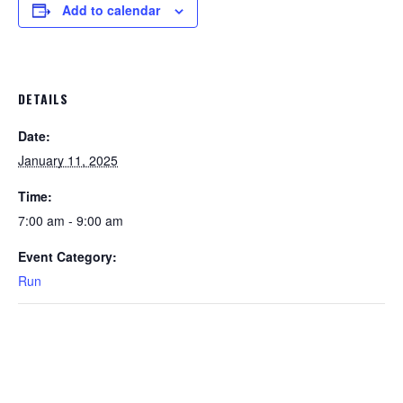
Add to calendar
DETAILS
Date:
January 11, 2025
Time:
7:00 am - 9:00 am
Event Category:
Run