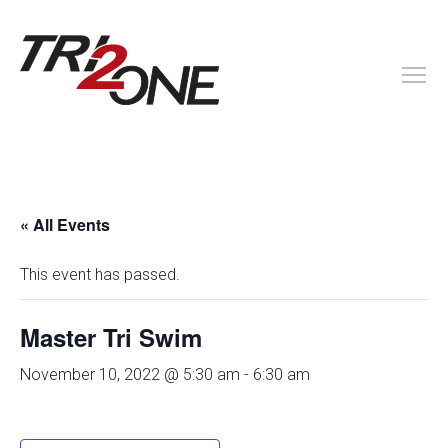
« All Events
This event has passed.
Master Tri Swim
November 10, 2022 @ 5:30 am
-
6:30 am