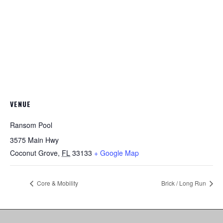
VENUE
Ransom Pool
3575 Main Hwy
Coconut Grove
,
FL
33133
+ Google Map
Core & Mobility
Brick / Long Run