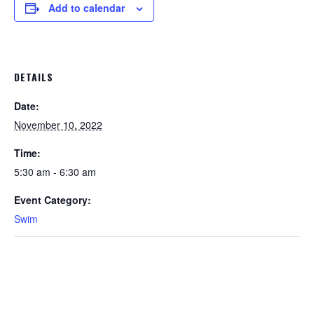
Add to calendar
DETAILS
Date:
November 10, 2022
Time:
5:30 am - 6:30 am
Event Category:
Swim