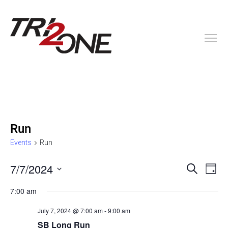
Run
Events
Run
E
E
7/7/2024
S
D
e
v
a
S
v
a
7:00 am
y
e
e
r
c
l
e
n
July 7, 2024 @ 7:00 am
-
9:00 am
h
e
SB Long Run