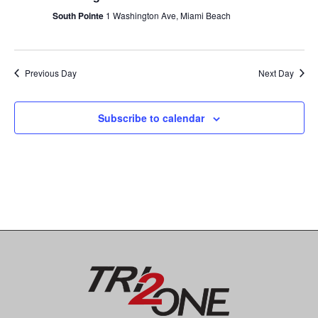
t
n
c
South Pointe
1 Washington Ave, Miami Beach
V
t
t
i
d
e
a
s
Previous Day
Next Day
t
w
e
S
s
.
Subscribe to calendar
N
e
a
a
v
i
r
g
c
a
t
h
i
a
o